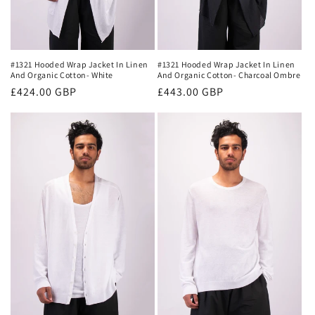
#1321 Hooded Wrap Jacket In Linen
#1321 Hooded Wrap Jacket In Linen
And Organic Cotton- White
And Organic Cotton- Charcoal Ombre
Regular
£424.00 GBP
Regular
£443.00 GBP
price
price