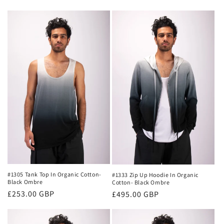
n
:
#1305 Tank Top In Organic Cotton-
#1333 Zip Up Hoodie In Organic
Black Ombre
Cotton- Black Ombre
Regular
£253.00 GBP
Regular
£495.00 GBP
price
price