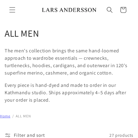
Skip to
content
Cart
C
ALL MEN
o
The men's collection brings the same hand-loomed
l
approach to wardrobe essentials — crewnecks,
turtlenecks, hoodies, cardigans, and outerwear in 120's
l
superfine merino, cashmere, and organic cotton.
e
Every piece is hand-dyed and made to order in our
c
Kathmandu studio. Ships approximately 4–5 days after
your order is placed.
t
i
Home
/
ALL MEN
o
Filter and sort
27 products