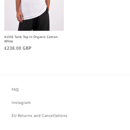
#1305 Tank Top In Organic Cotton-
White
Regular
£238.00 GBP
price
FAQ
Instagram
EU Returns and Cancellations