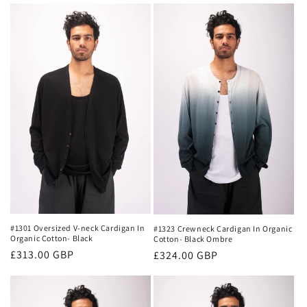
#1301 Oversized V-neck Cardigan In
#1323 Crewneck Cardigan In Organic
Organic Cotton- Black
Cotton- Black Ombre
Regular
£313.00 GBP
Regular
£324.00 GBP
price
price