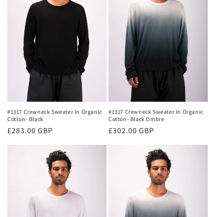
#1317 Crewneck Sweater In Organic
#1317 Crewneck Sweater In Organic
Cotton- Black
Cotton- Black Ombre
Regular
£283.00 GBP
Regular
£302.00 GBP
price
price