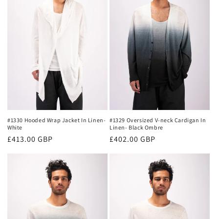
#1330 Hooded Wrap Jacket In Linen-
#1329 Oversized V-neck Cardigan In
White
Linen- Black Ombre
Regular
£413.00 GBP
Regular
£402.00 GBP
price
price