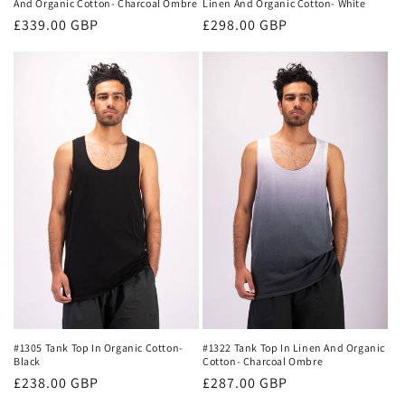
Linen And Organic Cotton- White
And Organic Cotton- Charcoal Ombre
Regular
£298.00 GBP
Regular
£339.00 GBP
price
price
#1305 Tank Top In Organic Cotton-
#1322 Tank Top In Linen And Organic
Black
Cotton- Charcoal Ombre
Regular
£238.00 GBP
Regular
£287.00 GBP
price
price