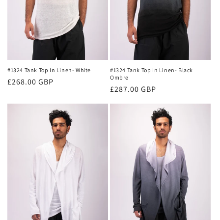
#1324 Tank Top In Linen- White
#1324 Tank Top In Linen- Black
Ombre
Regular
£268.00 GBP
Regular
£287.00 GBP
price
price