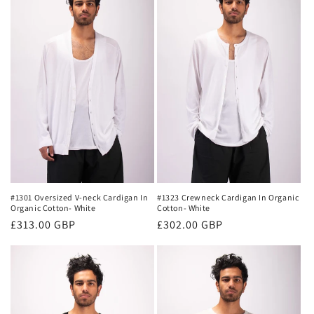
#1301 Oversized V-neck Cardigan In
#1323 Crewneck Cardigan In Organic
Organic Cotton- White
Cotton- White
Regular
£313.00 GBP
Regular
£302.00 GBP
price
price