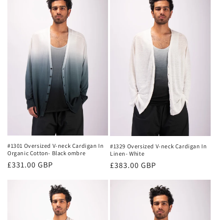
#1301 Oversized V-neck Cardigan In
#1329 Oversized V-neck Cardigan In
Organic Cotton- Black ombre
Linen- White
Regular
£331.00 GBP
Regular
£383.00 GBP
price
price