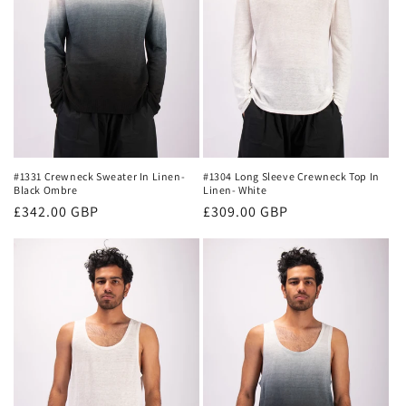
#1331 Crewneck Sweater In Linen-
#1304 Long Sleeve Crewneck Top In
Black Ombre
Linen- White
Regular
£342.00 GBP
Regular
£309.00 GBP
price
price