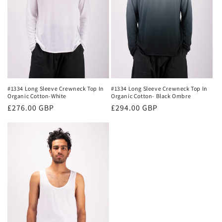
#1334 Long Sleeve Crewneck Top In
#1334 Long Sleeve Crewneck Top In
Organic Cotton- Black Ombre
Organic Cotton-White
Regular
£294.00 GBP
Regular
£276.00 GBP
price
price