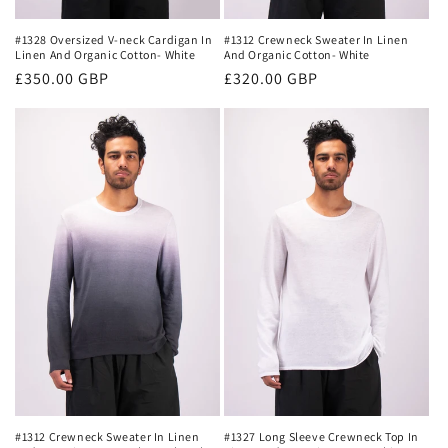
#1328 Oversized V-neck Cardigan In
#1312 Crewneck Sweater In Linen
Linen And Organic Cotton- White
And Organic Cotton- White
Regular
£350.00 GBP
Regular
£320.00 GBP
price
price
#1327 Long Sleeve Crewneck Top In
#1312 Crewneck Sweater In Linen