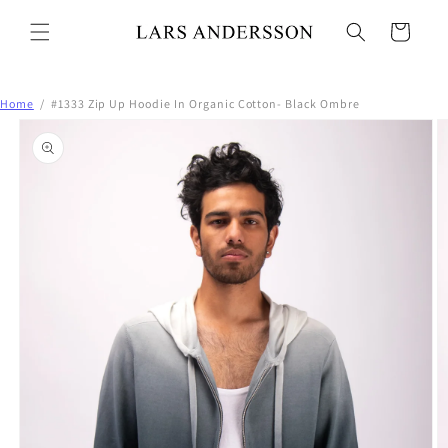
Skip to
content
Cart
Home
/
#1333 Zip Up Hoodie In Organic Cotton- Black Ombre
Skip to
product
information