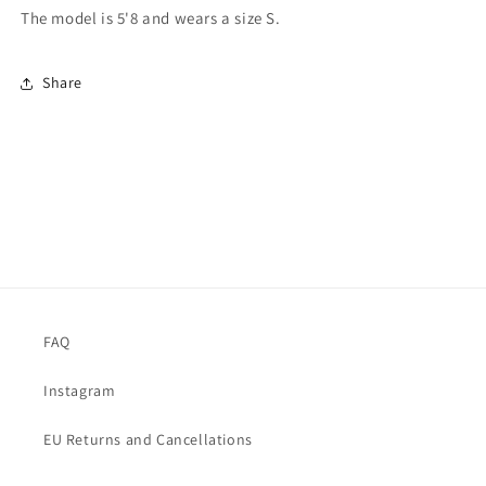
The model is 5'8 and wears a size S.
Share
FAQ
Instagram
EU Returns and Cancellations