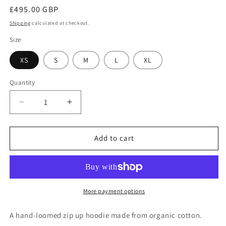
Regular
£495.00 GBP
price
Shipping
calculated at checkout.
Size
XS
S
M
L
XL
Quantity
Quantity
Decrease
Increase
quantity
quantity
for
for
#1333
#1333
Add to cart
Zip
Zip
Up
Up
Hoodie
Hoodie
In
In
Organic
Organic
More payment options
Cotton-
Cotton-
Black
Black
A hand-loomed zip up hoodie made from organic cotton.
Ombre
Ombre