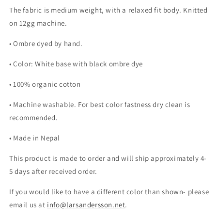
The fabric is medium weight, with a relaxed fit body. Knitted
on 12gg machine.
• Ombre dyed by hand.
• Color: White base with black ombre dye
• 100% organic cotton
• Machine washable. For best color fastness dry clean is
recommended.
• Made in Nepal
This product is made to order and will ship approximately 4-
5 days after received order.
If you would like to have a different color than shown- please
email us at
info@larsandersson.net
.